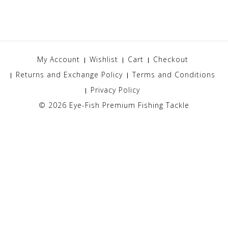
My Account
Wishlist
Cart
Checkout
Returns and Exchange Policy
Terms and Conditions
Privacy Policy
© 2026
Eye-Fish Premium Fishing Tackle