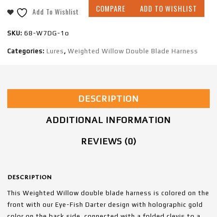
COMPARE
ADD TO WISHLIST
Add To Wishlist
SKU:
68-W7DG-1o
Categories:
Lures
,
Weighted Willow Double Blade Harness
DESCRIPTION
ADDITIONAL INFORMATION
REVIEWS (0)
DESCRIPTION
This Weighted Willow double blade harness is colored on the
front with our Eye-Fish Darter design with holographic gold
color on the back side, connected with a folded clevis to a