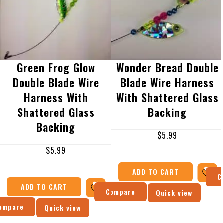
Green Frog Glow
Wonder Bread Double
Double Blade Wire
Blade Wire Harness
Harness With
With Shattered Glass
Shattered Glass
Backing
Backing
$
5.99
$
5.99
ADD TO CART
C
ADD TO CART
Compare
Quick view
ompare
Quick view