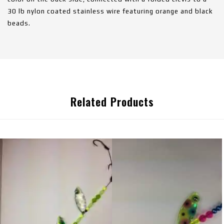
30 lb nylon coated stainless wire featuring orange and black
beads.
Related Products