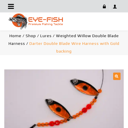
Darter Double Blade Wire Harness With Gold Backing
Home
/
Shop
/
Lures
/
Weighted Willow Double Blade
Harness
/
Darter Double Blade Wire Harness with Gold
backing
🔍