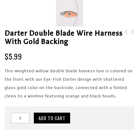
Darter Double Blade Wire Harness
With Gold Backing
Darter Double Blade
Blue Shad Single Blade
Wire Harness with
Wire Harness with Blue
$
5.99
Copper backing
backing
This weighted willow double blade harness lure is colored on
the front with our Eye-Fish Darter design with shattered
glass gold color on the backside, connected with a folded
clevis to a wireline featuring orange and black beads.
ADD TO CART