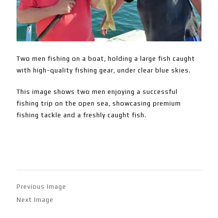
Two men fishing on a boat, holding a large fish caught
with high-quality fishing gear, under clear blue skies.
This image shows two men enjoying a successful
fishing trip on the open sea, showcasing premium
fishing tackle and a freshly caught fish.
Previous Image
Next Image