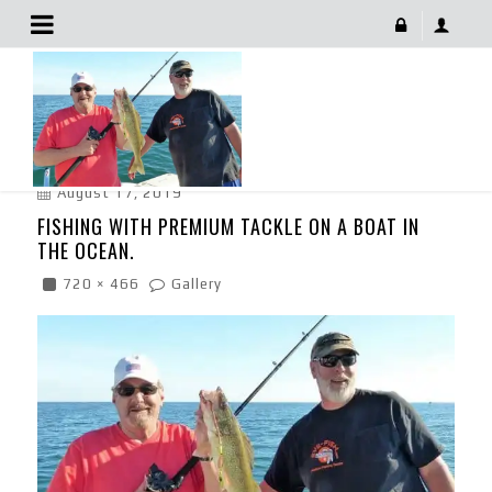
Fishing With Premium Tackle On A Boat In The Ocean.
August 17, 2019
FISHING WITH PREMIUM TACKLE ON A BOAT IN
THE OCEAN.
720 × 466
Gallery